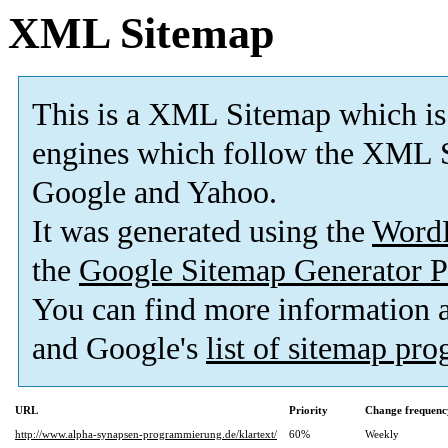
XML Sitemap
This is a XML Sitemap which is
engines which follow the XML S
Google and Yahoo.
It was generated using the
Word
the
Google Sitemap Generator P
You can find more information
and Google's
list of sitemap pr
URL
Priority
Change frequenc
http://www.alpha-synapsen-programmierung.de/klartext/
60%
Weekly