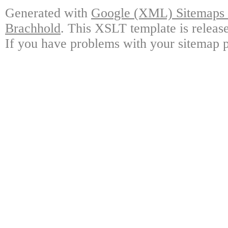
Generated with
Google (XML) Sitemaps G
Brachhold
. This XSLT template is releas
If you have problems with your sitemap p